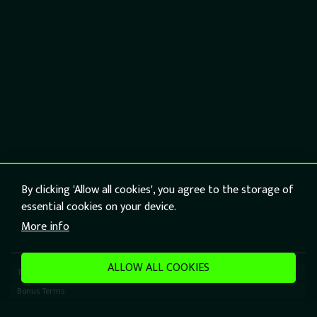
By clicking 'Allow all cookies', you agree to the storage of
essential cookies on your device.
More info
ALLOW ALL COOKIES
Terms
Bonus Terms
Responsible Gaming