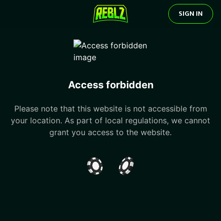
SIGN IN